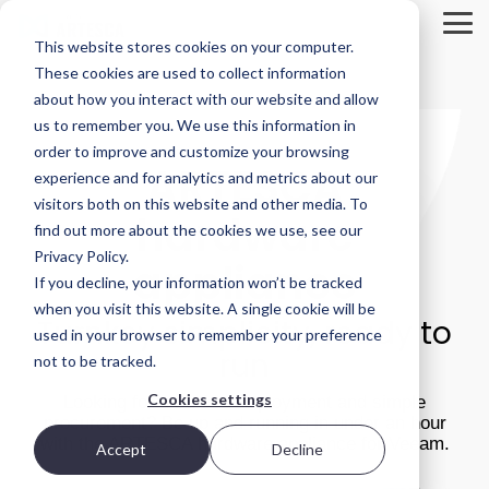
Skip
to
Tog
This website stores cookies on your computer.
the
Me
main
These cookies are used to collect information
Product
Deployment
Scality’s
content.
about how you interact with our website and allow
Overview
Options
DNA
us to remember you. We use this information in
ARTESCA is
Every IT
Innovation
order to improve and customize your browsing
STORAGE
ARTESCA
Scality’s
environment
can’t be
experience and for analytics and metrics about our
REVIEW
backup-
is different.
forced; it’s
visitors both on this website and other media. To
first object
That’s why
fostered in
REPORT
hardware
storage
ARTESCA
the right
find out more about the cookies we use, see our
solution,
gives you
environment.
Brian
Privacy Policy.
appliance
designed
choice —
Beeler
If you decline, your information won’t be tracked
for IT teams
from
Visit Scality.com
Chief
that need
software-
when you visit this website. A single cookie will be
Turnkey simplicity, ready to
enterprise-
only
Analyst at
used in your browser to remember your preference
grade
deployments
Scality RING
run
not to be tracked.
Storage
resilience
to fully
without
integrated
Review
Cookies settings
Looking for ultra-fast deployment and simple
enterprise-
appliances.
evaluated
procurement? Be up and running in under an hour
grade
how
with the ARTESCA hardware appliance for Veeam.
complexity
Accept
Decline
Ways to deploy
or cost.
ARTESCA+