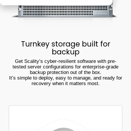
Veeam
Software Appliance
ARTESCA
performs in
real-world
Hardware Appliance
Security & cyber resilience
conditions
ARTESCA+ Veeam all in one
Backup Compatibility
Turnkey storage built for
ARTESCA Pay as you go
backup
Cyber Guarantee
Get Scality’s cyber-resilient software with pre-
tested server configurations for enterprise-grade
backup protection out of the box.
It’s simple to deploy, easy to manage, and ready for
recovery when it matters most.