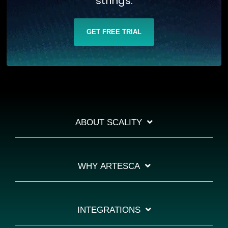
strings.
GET FREE TRIAL
ABOUT SCALITY
WHY ARTESCA
INTEGRATIONS