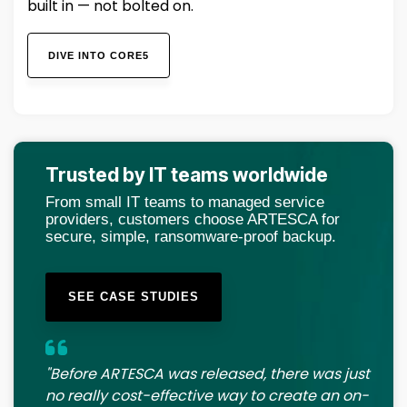
built in — not bolted on.
DIVE INTO CORE5
Trusted by IT teams worldwide
From small IT teams to managed service
providers, customers choose ARTESCA for
secure, simple, ransomware-proof backup.
SEE CASE STUDIES
"Before ARTESCA was released, there was just
no really cost-effective way to create an on-