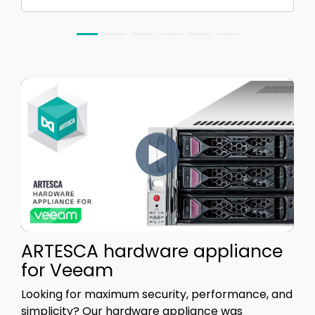
ARTESCA hardware appliance
for Veeam
Looking for maximum security, performance, and
simplicity?
Our hardware appliance was