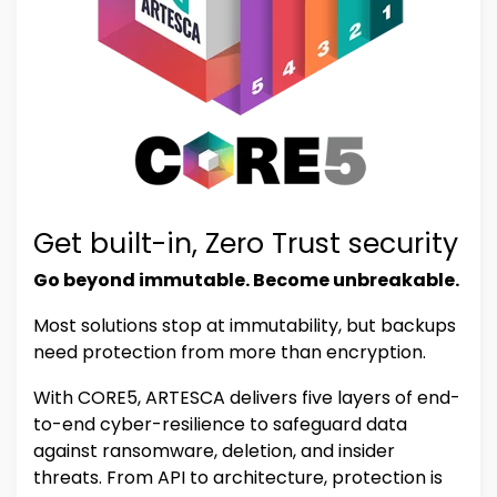
Get built-in, Zero Trust security
Go beyond immutable. Become unbreakable.
Most solutions stop at immutability, but backups
need protection from more than encryption.
With CORE5, ARTESCA delivers five layers of end-
to-end cyber-resilience to safeguard data
against ransomware, deletion, and insider
threats. From API to architecture, protection is