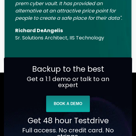
prem cyber vault. It has provided an
alternative at an attractive price point for
people to create a safe place for their data".
Richard DeAngelis
Sr. Solutions Architect, IIS Technology
Backup to the best
Get a 1:1 demo or talk to an
expert
BOOK A DEMO
Get 48 hour Testdrive
Full access. No credit card. No