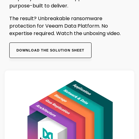
purpose-built to deliver.
The result? Unbreakable ransomware
protection for Veeam Data Platform. No
expertise required. Watch the unboxing video.
DOWNLOAD THE SOLUTION SHEET