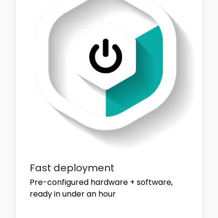
Fast deployment
Pre-configured hardware + software,
ready in under an hour