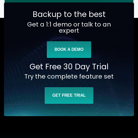
Backup to the best
Get a 1:1 demo or talk to an
expert
BOOK A DEMO
Get Free 30 Day Trial
Try the complete feature set
GET FREE TRIAL