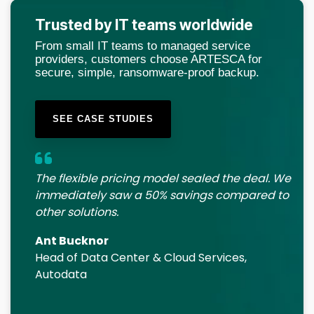
Trusted by IT teams worldwide
From small IT teams to managed service
providers, customers choose ARTESCA for
secure, simple, ransomware-proof backup.
SEE CASE STUDIES
The flexible pricing model sealed the deal. We
immediately saw a 50% savings compared to
other solutions.
Ant Bucknor
Head of Data Center & Cloud Services,
Autodata