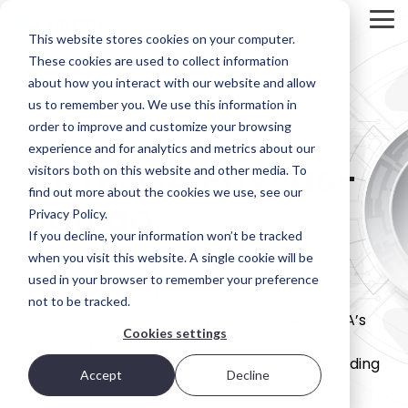
Skip
to
Tog
This website stores cookies on your computer.
the
Me
main
These cookies are used to collect information
Product
Deployment
Scality’s
content.
about how you interact with our website and allow
Overview
Options
DNA
us to remember you. We use this information in
ARTESCA is
Every IT
Innovation
order to improve and customize your browsing
STORAGE
Scality’s
environment
can’t be
experience and for analytics and metrics about our
REVIEW
backup-
is different.
forced; it’s
ARTESCA Pay-as-
visitors both on this website and other media. To
first object
That’s why
fostered in
REPORT
storage
ARTESCA
the right
find out more about the cookies we use, see our
you go
solution,
gives you
environment.
Brian
Privacy Policy.
designed
choice —
Beeler
If you decline, your information won’t be tracked
for IT teams
from
Visit Scality.com
Scale seamlessly, stay
Chief
that need
software-
when you visit this website. A single cookie will be
enterprise-
only
predictable
Analyst at
used in your browser to remember your preference
grade
deployments
Scality RING
not to be tracked.
Storage
resilience
to fully
Start small and scale on your terms. ARTESCA’s
without
integrated
Review
Cookies settings
enterprise-
appliances.
pay-as-you-go model gives IT teams the
evaluated
grade
freedom to deploy from 20TB upward, expanding
how
complexity
Accept
Decline
Ways to deploy
capacity as needed without lock-in, over-
or cost.
ARTESCA+
provisioning, or surprise costs.