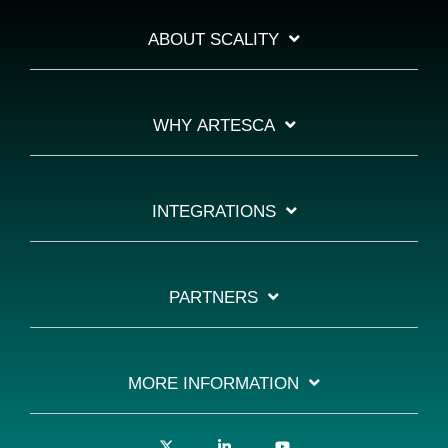
ABOUT SCALITY
WHY ARTESCA
INTEGRATIONS
PARTNERS
MORE INFORMATION