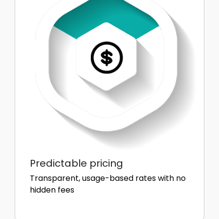
Predictable pricing
Transparent, usage-based rates with no
hidden fees