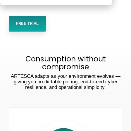
Veeam
Software Appliance
ARTESCA
performs in
real-world
Hardware Appliance
Security & cyber resilience
FREE TRIAL
conditions
ARTESCA+ Veeam all in one
Backup Compatibility
ARTESCA Pay as you go
Cyber Guarantee
Consumption without
compromise
ARTESCA adapts as your environment evolves —
giving you predictable pricing, end-to-end cyber
resilience, and operational simplicity.