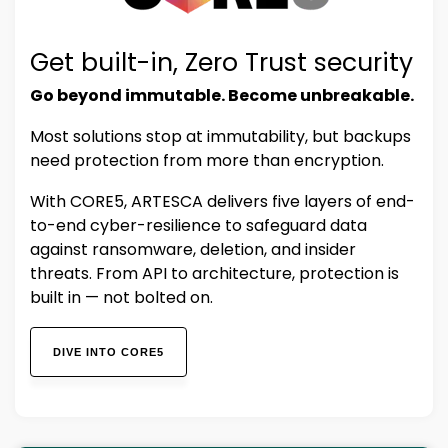
Get built-in, Zero Trust security
Go beyond immutable. Become unbreakable.
Most solutions stop at immutability, but backups
need protection from more than encryption.
With CORE5, ARTESCA delivers five layers of end-
to-end cyber-resilience to safeguard data
against ransomware, deletion, and insider
threats. From API to architecture, protection is
built in — not bolted on.
DIVE INTO CORE5