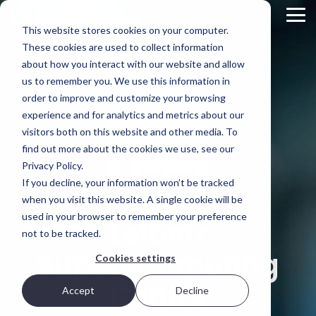
Skip
to
Tog
This website stores cookies on your computer.
the
Me
main
These cookies are used to collect information
Product
Deployment
Scality’s
content.
about how you interact with our website and allow
Overview
Options
DNA
us to remember you. We use this information in
ARTESCA is
Every IT
Innovation
order to improve and customize your browsing
STORAGE
Scality’s
environment
can’t be
experience and for analytics and metrics about our
REVIEW
backup-
is different.
forced; it’s
visitors both on this website and other media. To
first object
That’s why
fostered in
REPORT
storage
ARTESCA
the right
find out more about the cookies we use, see our
solution,
gives you
environment.
Brian
Privacy Policy.
designed
choice —
Beeler
If you decline, your information won’t be tracked
for IT teams
from
Visit Scality.com
Chief
that need
software-
when you visit this website. A single cookie will be
enterprise-
only
Analyst at
used in your browser to remember your preference
Leibniz
grade
deployments
Scality RING
not to be tracked.
Storage
resilience
to fully
without
integrated
Review
Supercomputing
Cookies settings
enterprise-
appliances.
evaluated
grade
Centre
how
complexity
Accept
Decline
Ways to deploy
or cost.
ARTESCA+