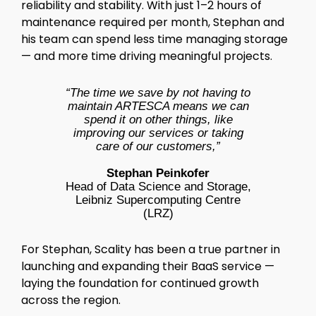
reliability and stability. With just 1–2 hours of
maintenance required per month, Stephan and
his team can spend less time managing storage
— and more time driving meaningful projects.
“The time we save by not having to
maintain ARTESCA means we can
spend it on other things, like
improving our services or taking
care of our customers,”
Stephan Peinkofer
Head of Data Science and Storage,
Leibniz Supercomputing Centre
(LRZ)
For Stephan, Scality has been a true partner in
launching and expanding their BaaS service —
laying the foundation for continued growth
across the region.