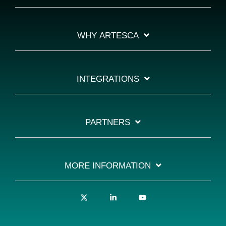
WHY ARTESCA
INTEGRATIONS
PARTNERS
MORE INFORMATION
X
Linkedin
YouTube