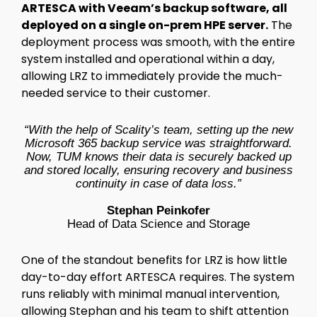
ARTESCA with Veeam’s backup software, all
deployed on a single on-prem HPE server.
The
deployment process was smooth, with the entire
system installed and operational within a day,
allowing LRZ to immediately provide the much-
needed service to their customer.
“With the help of Scality’s team, setting up the new
Microsoft 365 backup service was straightforward.
Now, TUM knows their data is securely backed up
and stored locally, ensuring recovery and business
continuity in case of data loss.”
Stephan Peinkofer
Head of Data Science and Storage
One of the standout benefits for LRZ is how little
day-to-day effort ARTESCA requires. The system
runs reliably with minimal manual intervention,
allowing Stephan and his team to shift attention