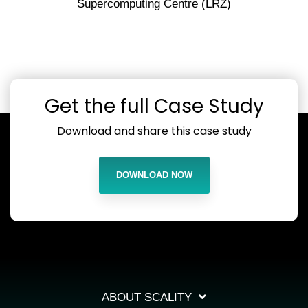
Supercomputing Centre (LRZ)
Get the full Case Study
Download and share this case study
DOWNLOAD NOW
ABOUT SCALITY