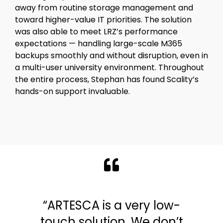
away from routine storage management and
toward higher-value IT priorities. The solution
was also able to meet LRZ’s performance
expectations — handling large-scale M365
backups smoothly and without disruption, even in
a multi-user university environment. Throughout
the entire process, Stephan has found Scality’s
hands-on support invaluable.
“ARTESCA is a very low-
touch solution. We don’t