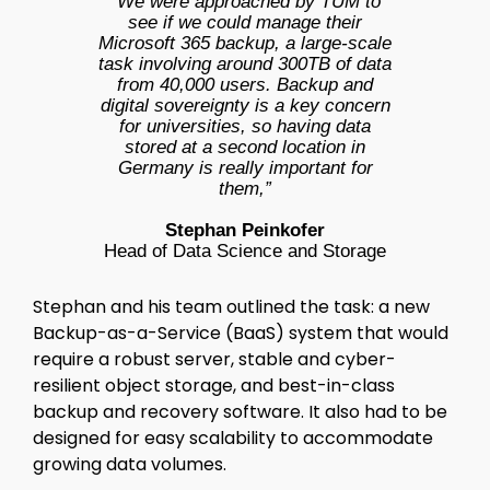
“We were approached by TUM to
see if we could manage their
Microsoft 365 backup, a large-scale
task involving around 300TB of data
from 40,000 users. Backup and
digital sovereignty is a key concern
for universities, so having data
stored at a second location in
Germany is really important for
them,”
Stephan Peinkofer
Head of Data Science and Storage
Stephan and his team outlined the task: a new
Backup-as-a-Service (BaaS) system that would
require a robust server, stable and cyber-
resilient object storage, and best-in-class
backup and recovery software. It also had to be
designed for easy scalability to accommodate
growing data volumes.