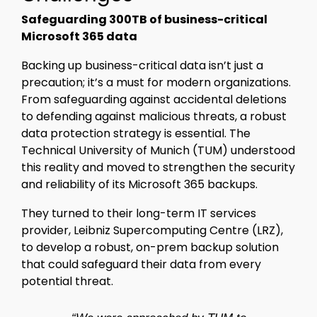
Safeguarding 300TB of business-critical
Microsoft 365 data
Backing up business-critical data isn’t just a
precaution; it’s a must for modern organizations.
From safeguarding against accidental deletions
to defending against malicious threats, a robust
data protection strategy is essential. The
Technical University of Munich (TUM) understood
this reality and moved to strengthen the security
and reliability of its Microsoft 365 backups.
They turned to their long-term IT services
provider, Leibniz Supercomputing Centre (LRZ),
to develop a robust, on-prem backup solution
that could safeguard their data from every
potential threat.