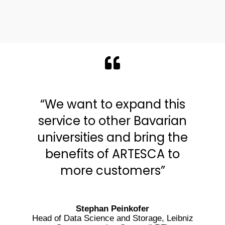
“We want to expand this
service to other Bavarian
universities and bring the
benefits of ARTESCA to
more customers”
Stephan Peinkofer
Head of Data Science and Storage, Leibniz