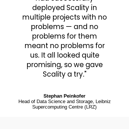
deployed Scality in
multiple projects with no
problems — and no
problems for them
meant no problems for
us. It all looked quite
promising, so we gave
Scality a try."
Stephan Peinkofer
Head of Data Science and Storage, Leibniz
Supercomputing Centre (LRZ)