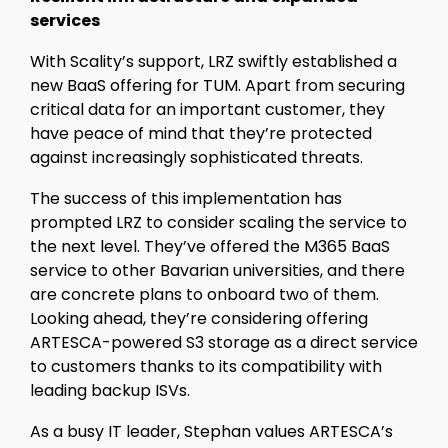
services
With Scality’s support, LRZ swiftly established a
new BaaS offering for TUM. Apart from securing
critical data for an important customer, they
have peace of mind that they’re protected
against increasingly sophisticated threats.
The success of this implementation has
prompted LRZ to consider scaling the service to
the next level. They’ve offered the M365 BaaS
service to other Bavarian universities, and there
are concrete plans to onboard two of them.
Looking ahead, they’re considering offering
ARTESCA-powered S3 storage as a direct service
to customers thanks to its compatibility with
leading backup ISVs.
As a busy IT leader, Stephan values ARTESCA’s