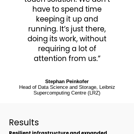
have to spend time
keeping it up and
running. It’s just there,
doing its work, without
requiring a lot of
attention from us.”
Stephan Peinkofer
Head of Data Science and Storage, Leibniz
Supercomputing Centre (LRZ)
Results
Resilient infrastructure and expanded