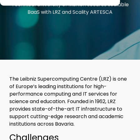
Veeam
Technical University of Munich secures scalable
Software Appliance
ARTESCA
performs in
BaaS with LRZ and Scality ARTESCA
real-world
Hardware Appliance
Security & cyber resilience
conditions
ARTESCA+ Veeam all in one
Backup Compatibility
ARTESCA Pay as you go
Cyber Guarantee
The Leibniz Supercomputing Centre (LRZ) is one
of Europe’s leading institutions for high-
performance computing and IT services for
science and education. Founded in 1962, LRZ
provides state-of-the-art IT infrastructure to
support cutting-edge research and academic
institutions across Bavaria.
Challenges