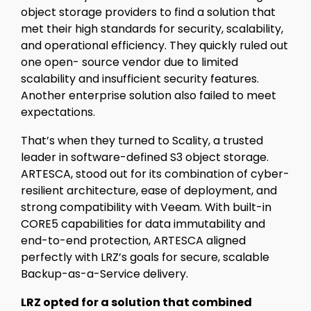
object storage providers to find a solution that
met their high standards for security, scalability,
and operational efficiency. They quickly ruled out
one open- source vendor due to limited
scalability and insufficient security features.
Another enterprise solution also failed to meet
expectations.
That’s when they turned to Scality, a trusted
leader in software-defined S3 object storage.
ARTESCA, stood out for its combination of cyber-
resilient architecture, ease of deployment, and
strong compatibility with Veeam. With built-in
CORE5 capabilities for data immutability and
end-to-end protection, ARTESCA aligned
perfectly with LRZ’s goals for secure, scalable
Backup-as-a-Service delivery.
LRZ opted for a solution that combined