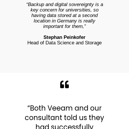
“Backup and digital sovereignty is a
key concern for universities, so
having data stored at a second
location in Germany is really
important for them,”
Stephan Peinkofer
Head of Data Science and Storage
“Both Veeam and our
consultant told us they
had successfully