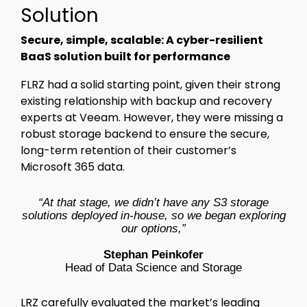
Solution
Secure, simple, scalable: A cyber-resilient
BaaS solution built for performance
FLRZ had a solid starting point, given their strong
existing relationship with backup and recovery
experts at Veeam. However, they were missing a
robust storage backend to ensure the secure,
long-term retention of their customer’s
Microsoft 365 data.
“At that stage, we didn’t have any S3 storage
solutions deployed in-house, so we began exploring
our options,”
Stephan Peinkofer
Head of Data Science and Storage
LRZ carefully evaluated the market’s leading